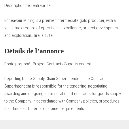
Description de l’entreprise
Endeavour Mining is a premier intermediate gold producer, with a
solid track record of operational excellence, project development
and exploration… lire la suite
Détails de l’annonce
Poste proposé : Project Contracts Superintendent
Reporting to the Supply Chain Superintendent, the Contract
Superintendent is responsible for the tendering, negotiating,
awarding and on-going administration of contracts for goods supply
to the Company, in accordance with Company policies, procedures,
standards and internal customer requirements.