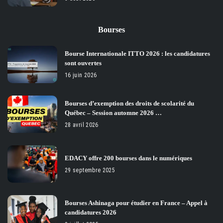
Bourses
Bourse Internationale ITTO 2026 : les candidatures
sont ouvertes
16 juin 2026
Bourses d’exemption des droits de scolarité du
Québec – Session automne 2026 …
28 avril 2026
EDACY offre 200 bourses dans le numériques
29 septembre 2025
Bourses Ashinaga pour étudier en France – Appel à
candidatures 2026