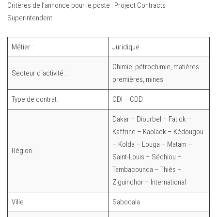
Critères de l’annonce pour le poste : Project Contracts
Superintendent
Métier :
Juridique
Chimie, pétrochimie, matières
Secteur d´activité :
premières, mines
Type de contrat :
CDI – CDD
Dakar – Diourbel – Fatick –
Kaffrine – Kaolack – Kédougou
– Kolda – Louga – Matam –
Région :
Saint-Louis – Sédhiou –
Tambacounda – Thiès –
Ziguinchor – International
Ville :
Sabodala