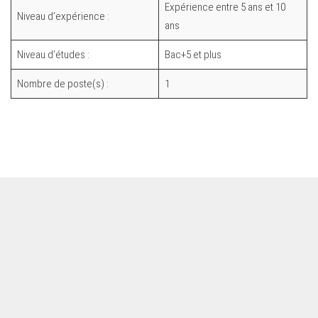
Expérience entre 5 ans et 10
Niveau d’expérience :
ans
Niveau d’études :
Bac+5 et plus
Nombre de poste(s) :
1