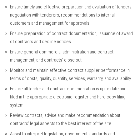
Ensure timely and effective preparation and evaluation of tenders,
negotiation with tenderers, recommendations to internal
customers and management for approvals.
Ensure preparation of contract documentation, issuance of award
of contracts and decline notices.
Ensure general commercial administration and contract
management, and contracts’ close out.
Monitor and maintain effective contract supplier performance in
terms of costs, quality, quantity, services, warranty, and availability.
Ensure all tender and contract documentation is up to date and
filed in the appropriate electronic register and hard copy filing
system.
Review contracts, advise and make recommendation about
contracts’ legal aspects to the best interest of the site.
Assist to interpret legislation, government standards and