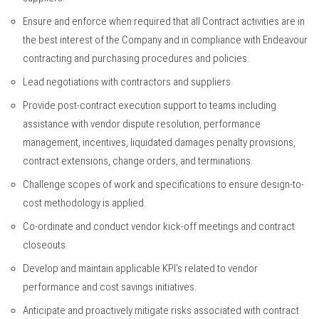
Ensure and enforce when required that all Contract activities are in
the best interest of the Company and in compliance with Endeavour
contracting and purchasing procedures and policies.
Lead negotiations with contractors and suppliers.
Provide post-contract execution support to teams including
assistance with vendor dispute resolution, performance
management, incentives, liquidated damages penalty provisions,
contract extensions, change orders, and terminations.
Challenge scopes of work and specifications to ensure design-to-
cost methodology is applied.
Co-ordinate and conduct vendor kick-off meetings and contract
closeouts.
Develop and maintain applicable KPI’s related to vendor
performance and cost savings initiatives.
Anticipate and proactively mitigate risks associated with contract