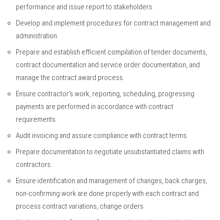
performance and issue report to stakeholders.
Develop and implement procedures for contract management and
administration.
Prepare and establish efficient compilation of tender documents,
contract documentation and service order documentation, and
manage the contract award process.
Ensure contractor’s work, reporting, scheduling, progressing
payments are performed in accordance with contract
requirements.
Audit invoicing and assure compliance with contract terms.
Prepare documentation to negotiate unsubstantiated claims with
contractors.
Ensure identification and management of changes, back charges,
non-confirming work are done properly with each contract and
process contract variations, change orders.