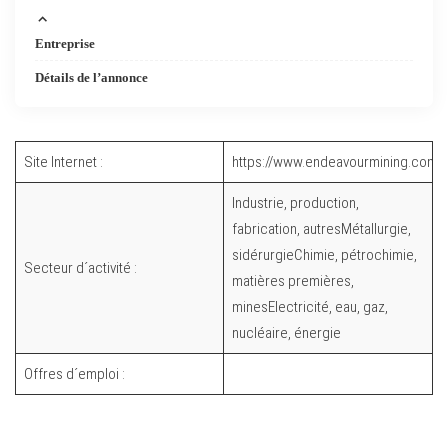
Entreprise
Détails de l’annonce
Site Internet :
https://www.endeavourmining.com/
Industrie, production,
fabrication, autresMétallurgie,
sidérurgieChimie, pétrochimie,
Secteur d´activité :
matières premières,
minesElectricité, eau, gaz,
nucléaire, énergie
Offres d´emploi :