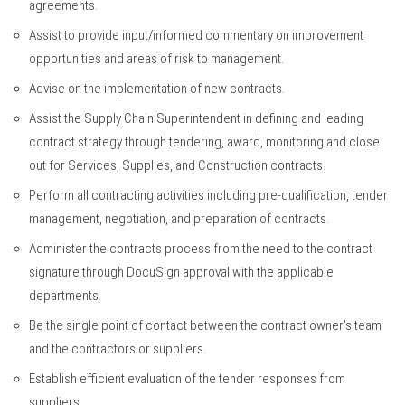
agreements.
Assist to provide input/informed commentary on improvement
opportunities and areas of risk to management.
Advise on the implementation of new contracts.
Assist the Supply Chain Superintendent in defining and leading
contract strategy through tendering, award, monitoring and close
out for Services, Supplies, and Construction contracts.
Perform all contracting activities including pre-qualification, tender
management, negotiation, and preparation of contracts.
Administer the contracts process from the need to the contract
signature through DocuSign approval with the applicable
departments.
Be the single point of contact between the contract owner’s team
and the contractors or suppliers.
Establish efficient evaluation of the tender responses from
suppliers.