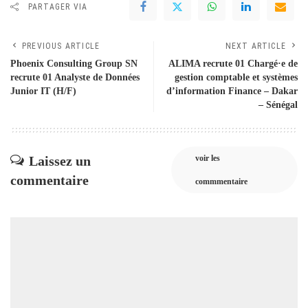
PARTAGER VIA
PREVIOUS ARTICLE
NEXT ARTICLE
Phoenix Consulting Group SN
ALIMA recrute 01 Chargé·e de
recrute 01 Analyste de Données
gestion comptable et systèmes
Junior IT (H/F)
d’information Finance – Dakar
– Sénégal
Laissez un
voir les
commentaire
commmentaire