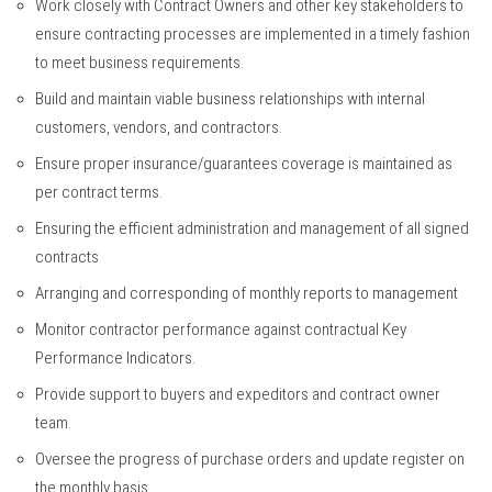
Work closely with Contract Owners and other key stakeholders to
ensure contracting processes are implemented in a timely fashion
to meet business requirements.
Build and maintain viable business relationships with internal
customers, vendors, and contractors.
Ensure proper insurance/guarantees coverage is maintained as
per contract terms.
Ensuring the efficient administration and management of all signed
contracts
Arranging and corresponding of monthly reports to management
Monitor contractor performance against contractual Key
Performance Indicators.
Provide support to buyers and expeditors and contract owner
team.
Oversee the progress of purchase orders and update register on
the monthly basis.