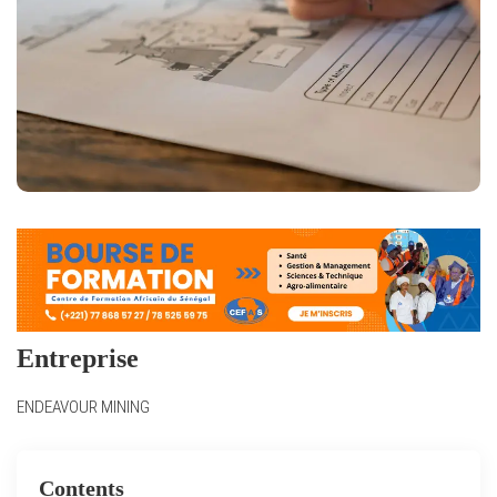
Entreprise
ENDEAVOUR MINING
Contents