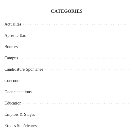
CATEGORIES
Actualités
Après le Bac
Bourses
Campus
Candidature Spontanée
Concours
Documentations
Education
Emplois & Stages
Etudes Supérieures