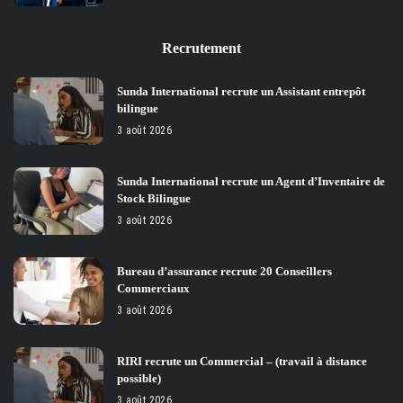
Recrutement
Sunda International recrute un Assistant entrepôt
bilingue
3 août 2026
Sunda International recrute un Agent d’Inventaire de
Stock Bilingue
3 août 2026
Bureau d’assurance recrute 20 Conseillers
Commerciaux
3 août 2026
RIRI recrute un Commercial – (travail à distance
possible)
3 août 2026