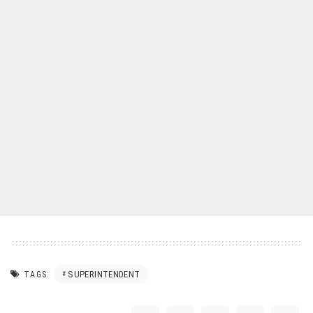
SUPERINTENDENT
TAGS: