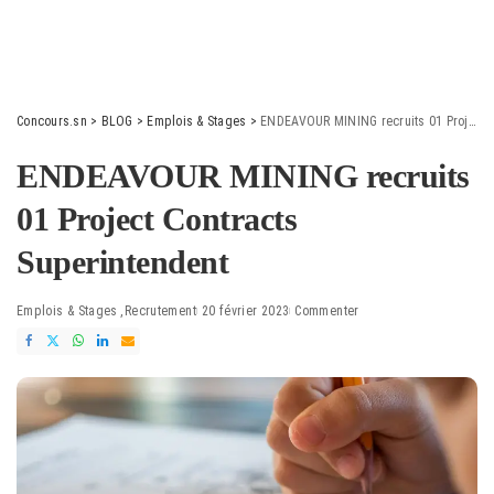
Concours.sn
>
BLOG
>
Emplois & Stages
>
ENDEAVOUR MINING recruits 01 Project Contracts Superintendent
ENDEAVOUR MINING recruits
01 Project Contracts
Superintendent
Emplois & Stages
Recrutement
20 février 2023
Commenter