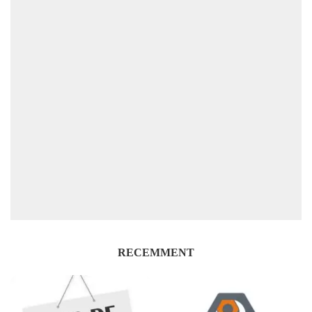
RECEMMENT