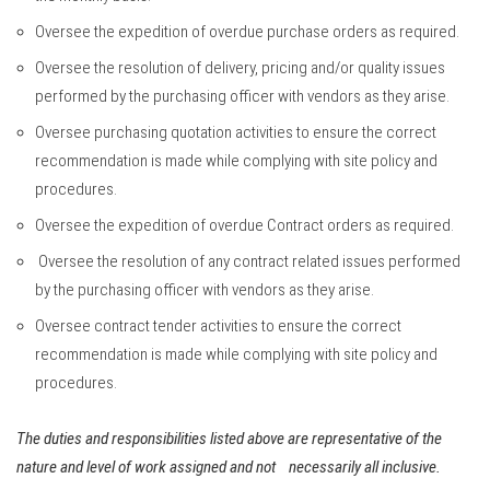
Oversee the expedition of overdue purchase orders as required.
Oversee the resolution of delivery, pricing and/or quality issues
performed by the purchasing officer with vendors as they arise.
Oversee purchasing quotation activities to ensure the correct
recommendation is made while complying with site policy and
procedures.
Oversee the expedition of overdue Contract orders as required.
Oversee the resolution of any contract related issues performed
by the purchasing officer with vendors as they arise.
Oversee contract tender activities to ensure the correct
recommendation is made while complying with site policy and
procedures.
The duties and responsibilities listed above are representative of the
nature and level of work assigned and not necessarily all inclusive.