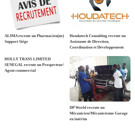
ALIMA recrute un Pharmacien(ne)
Houdatech Consulting recrute un
Support Siège
Assistante de Direction,
Coordination et Développement
HOLLY TRANS LIMITED
SENEGAL recrute un Prospecteur/
Agent commercial
DP World recrute un
Mécanicien/Mécanicienne Garage
en intérim