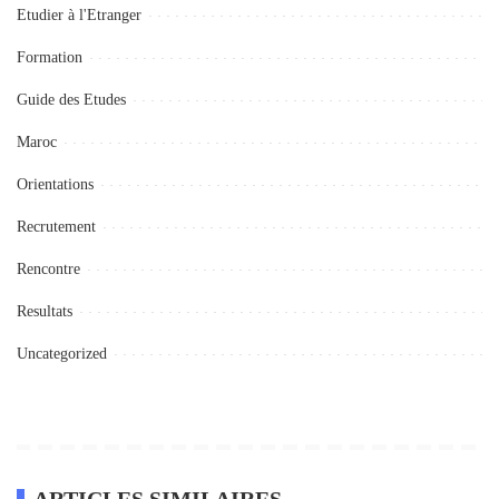
Etudier à l'Etranger
Formation
Guide des Etudes
Maroc
Orientations
Recrutement
Rencontre
Resultats
Uncategorized