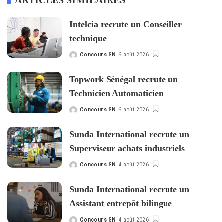
ARTICLES SIMILAIRES
Intelcia recrute un Conseiller
technique
Concours SN
6 août 2026
Posted
by
Topwork Sénégal recrute un
Technicien Automaticien
Concours SN
6 août 2026
Posted
by
Sunda International recrute un
Superviseur achats industriels
Concours SN
4 août 2026
Posted
by
Sunda International recrute un
Assistant entrepôt bilingue
Concours SN
4 août 2026