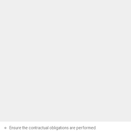
Ensure the contractual obligations are performed.