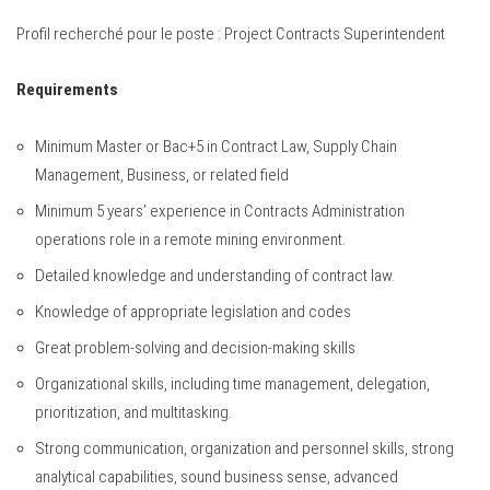
Profil recherché pour le poste : Project Contracts Superintendent
Requirements
Minimum Master or Bac+5 in Contract Law, Supply Chain
Management, Business, or related field
Minimum 5 years’ experience in Contracts Administration
operations role in a remote mining environment.
Detailed knowledge and understanding of contract law.
Knowledge of appropriate legislation and codes
Great problem-solving and decision-making skills
Organizational skills, including time management, delegation,
prioritization, and multitasking.
Strong communication, organization and personnel skills, strong
analytical capabilities, sound business sense, advanced