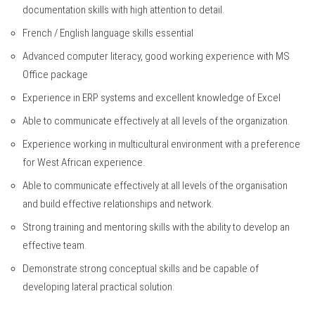
documentation skills with high attention to detail.
French / English language skills essential
Advanced computer literacy, good working experience with MS
Office package
Experience in ERP systems and excellent knowledge of Excel
Able to communicate effectively at all levels of the organization.
Experience working in multicultural environment with a preference
for West African experience.
Able to communicate effectively at all levels of the organisation
and build effective relationships and network.
Strong training and mentoring skills with the ability to develop an
effective team.
Demonstrate strong conceptual skills and be capable of
developing lateral practical solution.