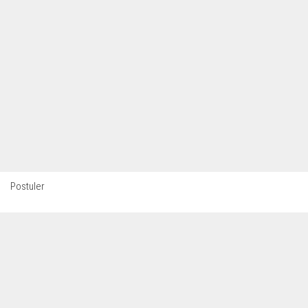
Postuler