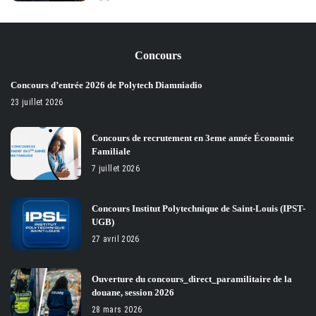
Posted
by
Concours
Concours d’entrée 2026 de Polytech Diamniadio
23 juillet 2026
Concours de recrutement en 3eme année Économie
Familiale
7 juillet 2026
Concours Institut Polytechnique de Saint-Louis (IPST-
UGB)
27 avril 2026
Ouverture du concours_direct_paramilitaire de la
douane, session 2026
28 mars 2026